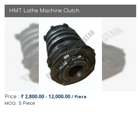
HMT Lathe Machine Clutch
₹ 2,800.00 - 12,000.00
/ Piece
Price :
5 Piece
MOQ :