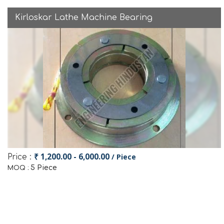
Kirloskar Lathe Machine Bearing
₹ 1,200.00 - 6,000.00
/ Piece
Price :
5 Piece
MOQ :