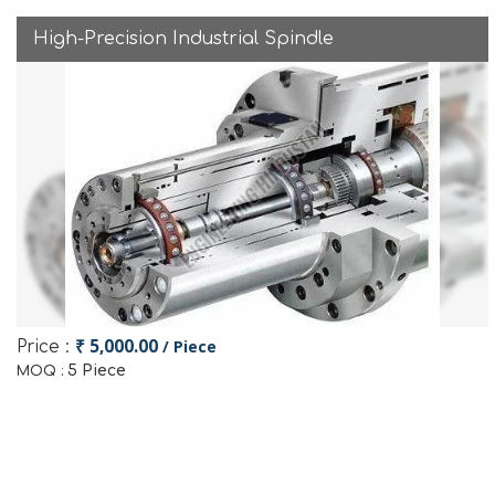
High-Precision Industrial Spindle
₹ 5,000.00
/ Piece
Price :
5 Piece
MOQ :