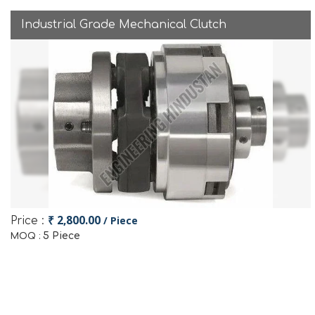
Industrial Grade Mechanical Clutch
₹ 2,800.00
/ Piece
Price :
5 Piece
MOQ :