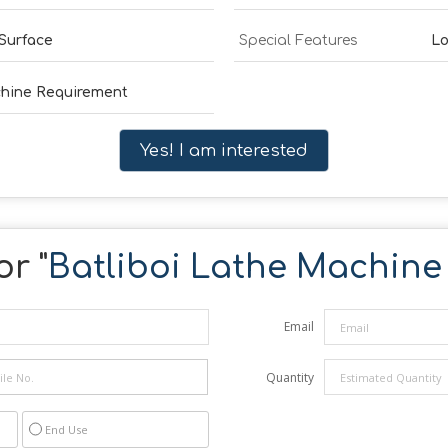
Surface
Special Features
Lo
chine Requirement
Yes! I am interested
r "
Batliboi Lathe Machine
Email
Quantity
End Use