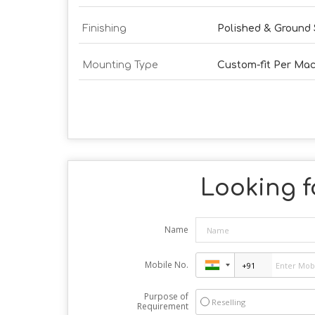
Finishing
Polished & Ground 
Mounting Type
Custom-fit Per Ma
Looking fo
Name
Mobile No.
Purpose of
Reselling
Requirement