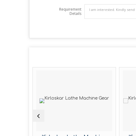
Requirement
Details