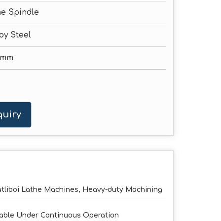
e Spindle
oy Steel
0mm
uiry
tliboi Lathe Machines, Heavy-duty Machining
able Under Continuous Operation