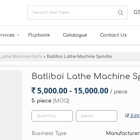
GS
rvices
Flipbook
Catalogue
Contact Us
Lathe Machine Parts
›
Batliboi Lathe Machine Spindle
Batliboi Lathe Machine S
5,000.00 - 15,000.00
/ piece
5 piece
(MOQ)
Edit
Business Type
Manufacturer,